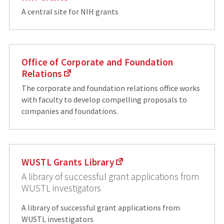
A central site for NIH grants
Office of Corporate and Foundation
Relations
The corporate and foundation relations office works
with faculty to develop compelling proposals to
companies and foundations.
WUSTL Grants Library
A library of successful grant applications from
WUSTL investigators
A library of successful grant applications from
WUSTL investigators