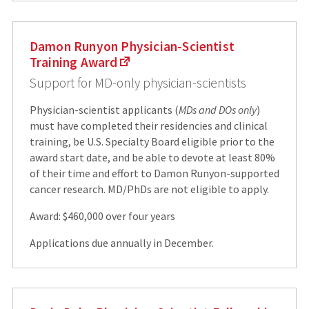
Damon Runyon Physician-Scientist
Training Award
Support for MD-only physician-scientists
Physician-scientist applicants (
MDs and DOs only
)
must have completed their residencies and clinical
training, be U.S. Specialty Board eligible prior to the
award start date, and be able to devote at least 80%
of their time and effort to Damon Runyon-supported
cancer research. MD/PhDs are not eligible to apply.
Award: $460,000 over four years
Applications due annually in December.