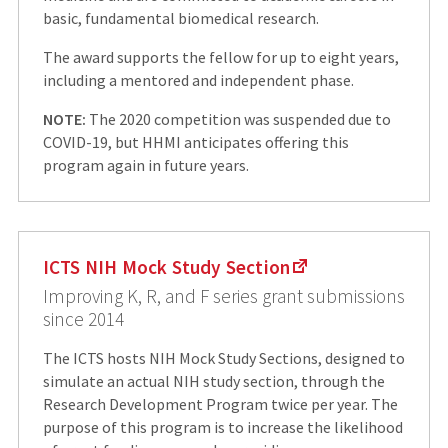
basic, fundamental biomedical research.
The award supports the fellow for up to eight years,
including a mentored and independent phase.
NOTE:
The 2020 competition was suspended due to
COVID-19, but HHMI anticipates offering this
program again in future years.
ICTS NIH Mock Study Section
Improving K, R, and F series grant submissions
since 2014
The ICTS hosts NIH Mock Study Sections, designed to
simulate an actual NIH study section, through the
Research Development Program twice per year. The
purpose of this program is to increase the likelihood