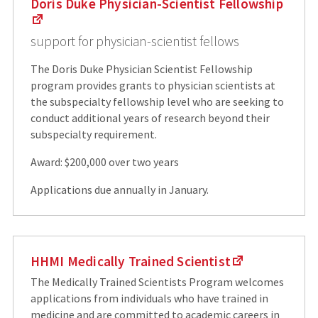
Doris Duke Physician-Scientist Fellowship
support for physician-scientist fellows
The Doris Duke Physician Scientist Fellowship
program provides grants to physician scientists at
the subspecialty fellowship level who are seeking to
conduct additional years of research beyond their
subspecialty requirement.
Award: $200,000 over two years
Applications due annually in January.
HHMI Medically Trained Scientist
The Medically Trained Scientists Program welcomes
applications from individuals who have trained in
medicine and are committed to academic careers in