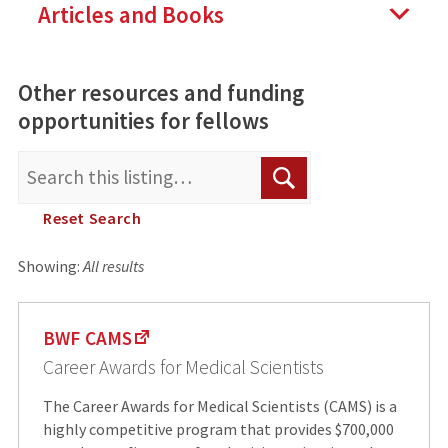
Articles and Books
Other resources and funding
opportunities for fellows
Search
Search
for:
Reset Search
Showing:
All results
BWF CAMS
Career Awards for Medical Scientists
The Career Awards for Medical Scientists (CAMS) is a
highly competitive program that provides $700,000