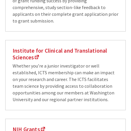
of grant funding success by providing
comprehensive, study section-like feedback to
applicants on their complete grant application prior
to grant submission.
Institute for Clinical and Translational
Sciences
Whether you’re a junior investigator or well
established, ICTS membership can make an impact
on your research and career. The ICTS facilitates
team science by providing access to collaboration
opportunities among our members at Washington
University and our regional partner institutions.
NIH Grants