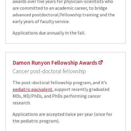
awards over five years for physician-scientists who
are committed to an academic career, to bridge
advanced postdoctoral/fellowship training and the
early years of faculty service.
Applications due annually in the fall.
Damon Runyon Fellowship Awards
Cancer post-doctoral fellowship
The post-doctoral fellowship program, and it’s
pediatric equivalent
, support recently graduated
MDs, MD/PhDs, and PhDs performing cancer
research.
Applications are accepted twice per year (once for
the pediatric program).