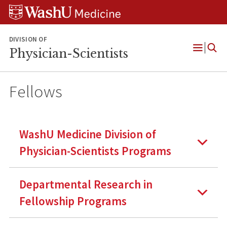
Skip
Skip
Skip
to
to
to
content
search
footer
DIVISION OF
Physician-Scientists
Open
Menu
Fellows
WashU Medicine Division of
Physician-Scientists Programs
Departmental Research in
Fellowship Programs