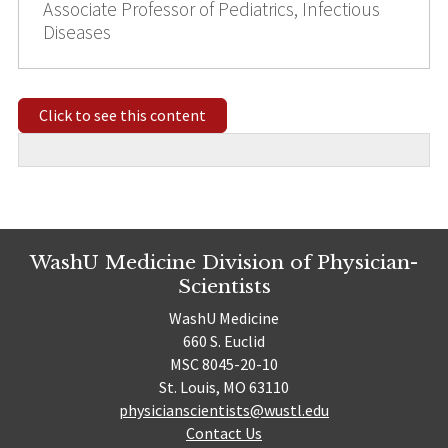
Associate Professor of Pediatrics, Infectious
Diseases
Click to see this content
WashU Medicine Division of Physician-
Scientists
WashU Medicine
660 S. Euclid
MSC 8045-20-10
St. Louis, MO 63110
physicianscientists@wustl.edu
Contact Us