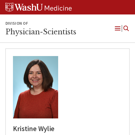
Skip
Skip
Skip
to
to
to
content
search
footer
DIVISION OF
Physician-Scientists
Open
Menu
Kristine Wylie