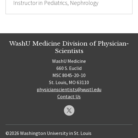
Instructor in Pediatrics, Nephrology
WashU Medicine Division of Physician-
Scientists
WashU Medicine
660 S. Euclid
MSC 8045-20-10
St. Louis, MO 63110
physicianscientists@wustl.edu
Contact Us
©2026 Washington University in St. Louis