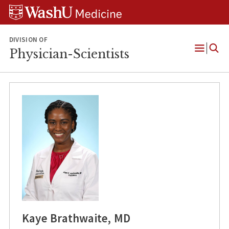
Skip
Skip
Skip
to
to
to
content
search
footer
DIVISION OF
Physician-Scientists
Open
Menu
Kaye Brathwaite, MD