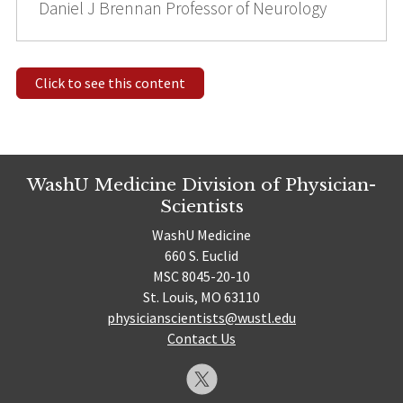
Daniel J Brennan Professor of Neurology
Click to see this content
WashU Medicine Division of Physician-
Scientists
WashU Medicine
660 S. Euclid
MSC 8045-20-10
St. Louis, MO 63110
physicianscientists@wustl.edu
Contact Us