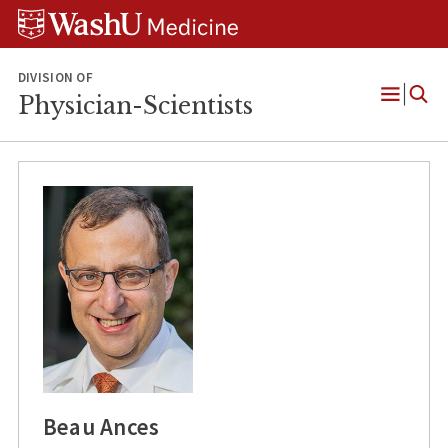
Skip
Skip
Skip
to
to
to
content
search
footer
DIVISION OF
Physician-Scientists
Open
Menu
Beau Ances