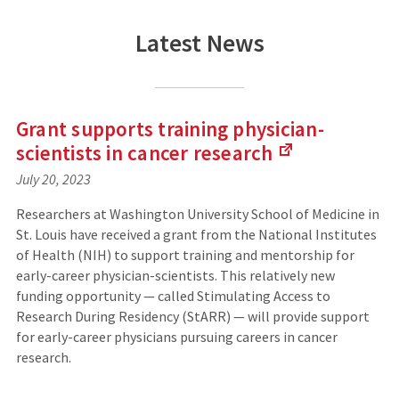
Latest News
Grant supports training physician-
scientists in cancer
research
July 20, 2023
(
L
Researchers at Washington University School of Medicine in
i
St. Louis have received a grant from the National Institutes
n
of Health (NIH) to support training and mentorship for
k
s
early-career physician-scientists. This relatively new
t
funding opportunity — called Stimulating Access to
o
Research During Residency (StARR) — will provide support
a
for early-career physicians pursuing careers in cancer
n
research.
e
x
t