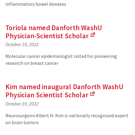
s
inflammatory bowel diseases
n
i
k
t
s
e
t
)
Toriola named Danforth WashU
o
Physician-Scientist
Scholar
a
n
October 19, 2022
(
e
L
x
Molecular cancer epidemiologist noted for pioneering
i
t
research on breast cancer
n
e
k
r
s
n
t
a
Kim named inaugural Danforth WashU
o
l
Physician Scientist
Scholar
a
s
n
i
October 19, 2022
(
e
t
L
x
e
Neurosurgeon Albert H. Kim is nationally recognized expert
i
t
)
on brain tumors
n
e
k
r