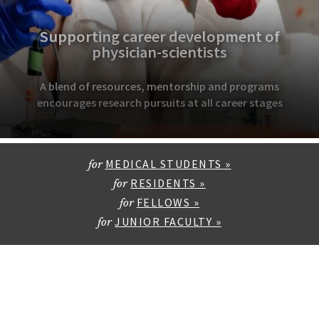
Supporting career development of
physician-scientists
A blend of resources, mentorship and programs
encourages research pursuits at all career stages
MEDICAL STUDENTS »
for
RESIDENTS »
for
FELLOWS »
for
JUNIOR FACULTY »
for