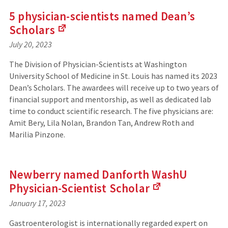
e
5 physician-scientists named Dean’s
r
Scholars
n
a
July 20, 2023
(
l
L
s
The Division of Physician-Scientists at Washington
i
i
University School of Medicine in St. Louis has named its 2023
n
t
Dean’s Scholars. The awardees will receive up to two years of
k
e
s
financial support and mentorship, as well as dedicated lab
)
t
time to conduct scientific research. The five physicians are:
o
Amit Bery, Lila Nolan, Brandon Tan, Andrew Roth and
a
Marilia Pinzone.
n
e
x
t
Newberry named Danforth WashU
e
Physician-Scientist
Scholar
r
n
January 17, 2023
(
a
L
l
Gastroenterologist is internationally regarded expert on
i