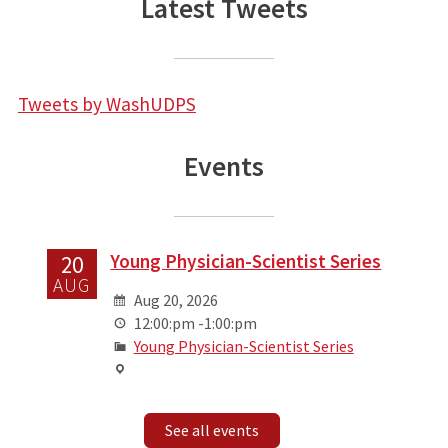
Latest Tweets
Tweets by WashUDPS
Events
Young Physician-Scientist Series
20
AUG
Aug 20, 2026
12:00:pm -1:00:pm
Young Physician-Scientist Series
See all events