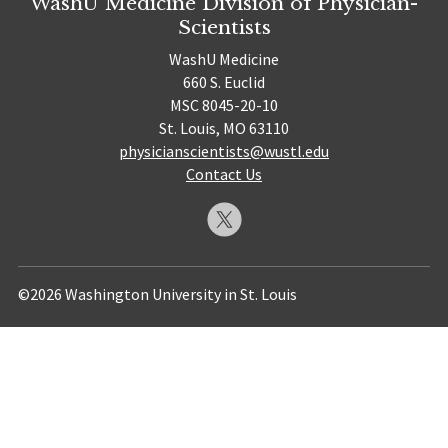
WashU Medicine Division of Physician-
Scientists
WashU Medicine
660 S. Euclid
MSC 8045-20-10
St. Louis, MO 63110
physicianscientists@wustl.edu
Contact Us
©2026 Washington University in St. Louis