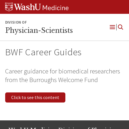
Skip
Skip
Skip
to
to
to
content
search
footer
DIVISION OF
Physician-Scientists
Open
Menu
BWF Career Guides
Career guidance for biomedical researchers
from the Burroughs Welcome Fund
Click to see this content