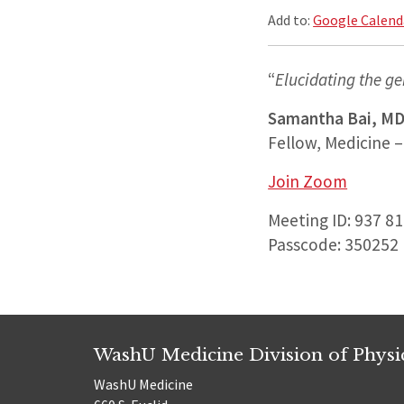
Add to:
Google Calend
“
Elucidating the ge
Samantha Bai, MD
Fellow, Medicine –
Join Zoom
Meeting ID: 937 8
Passcode: 350252
WashU Medicine Division of Physic
WashU Medicine