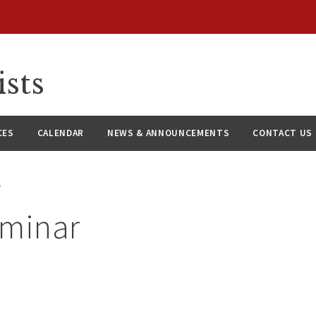
ists
CES
CALENDAR
NEWS & ANNOUNCEMENTS
CONTACT US
r
eminar