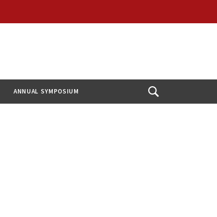
ANNUAL SYMPOSIUM
Open
Search