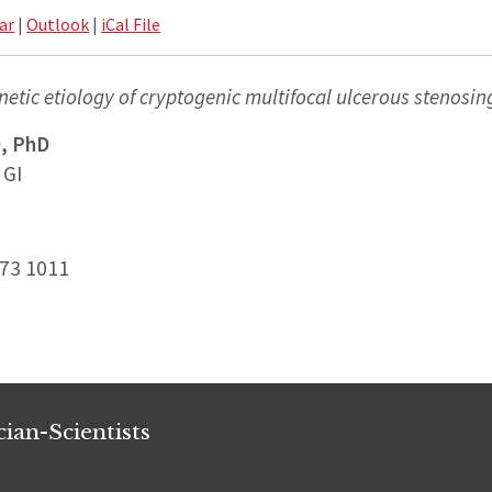
ar
|
Outlook
|
iCal File
netic etiology of cryptogenic multifocal ulcerous stenosin
, PhD
 GI
173 1011
ian-Scientists