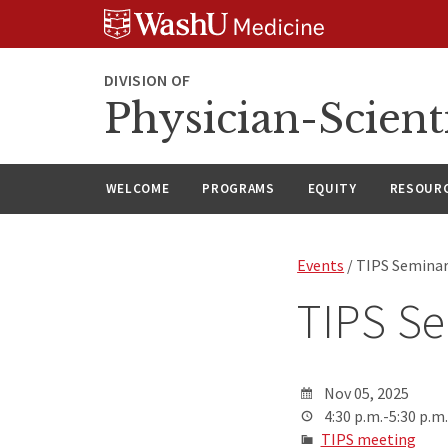
Skip
Skip
Skip
to
to
to
content
search
footer
DIVISION OF
Physician-Scient
WELCOME
PROGRAMS
EQUITY
RESOUR
Events
/ TIPS Semina
TIPS S
Nov 05, 2025
4:30 p.m.-5:30 p.m.
TIPS meeting