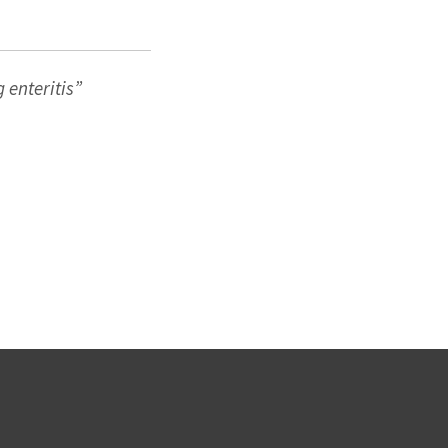
g
enteritis”