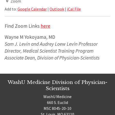
Zoom
Add to:
Google Calendar
|
Outlook
|
iCal File
Find Zoom Links
here
Wayne M Yokoyama, MD
Sam J. Levin and Audrey Loew Levin Professor
Director, Medical Scientist Training Program
Associate Dean,
Division of Physician-Scientists
WashU Medicine Division of Physician-
Scientists
WashU Medicine
660 S. Euclid
MSC 8045-20-10
St. Louis, MO 63110