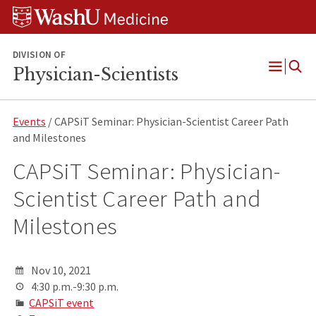
Skip
Skip
Skip
to
to
to
content
search
footer
DIVISION OF
Physician-Scientists
Open
Menu
Events
/ CAPSiT Seminar: Physician-Scientist Career Path
and Milestones
CAPSiT Seminar: Physician-
Scientist Career Path and
Milestones
Nov 10, 2021
4:30 p.m.-9:30 p.m.
CAPSiT event