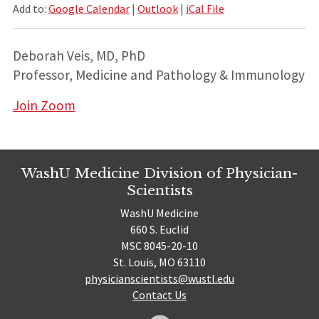
Add to:
Google Calendar
|
Outlook
|
iCal File
Deborah Veis, MD, PhD
Professor, Medicine and Pathology & Immunology
Join Zoom
WashU Medicine Division of Physician-
Scientists
WashU Medicine
660 S. Euclid
MSC 8045-20-10
St. Louis, MO 63110
physicianscientists@wustl.edu
Contact Us