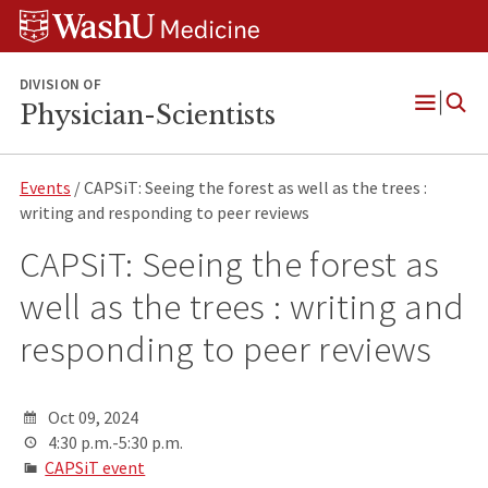
Skip
Skip
Skip
to
to
to
content
search
footer
DIVISION OF
Physician-Scientists
Open
Menu
Events
/ CAPSiT: Seeing the forest as well as the trees :
writing and responding to peer reviews
CAPSiT: Seeing the forest as
well as the trees : writing and
responding to peer reviews
Oct 09, 2024
4:30 p.m.-5:30 p.m.
CAPSiT event