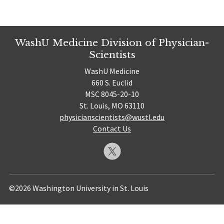
WashU Medicine Division of Physician-
Scientists
WashU Medicine
660 S. Euclid
MSC 8045-20-10
St. Louis, MO 63110
physicianscientists@wustl.edu
Contact Us
©2026 Washington University in St. Louis