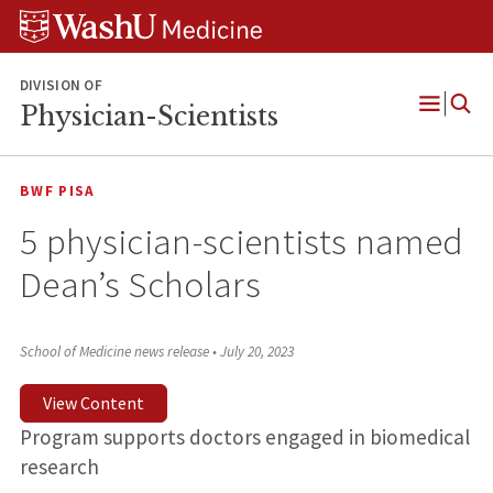
Skip
Skip
Skip
to
to
to
content
search
footer
DIVISION OF
Physician-Scientists
Open
Menu
BWF PISA
5 physician-scientists named
Dean’s Scholars
School of Medicine news release
•
July 20, 2023
View Content
Program supports doctors engaged in biomedical
research